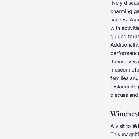
lively discu
charming ga
scenes.
Aus
with activit
guided tour
Additionally
performance
themselves i
museum ofte
families and
restaurants 
discuss and 
Winchest
A visit to
Wi
This magnifi