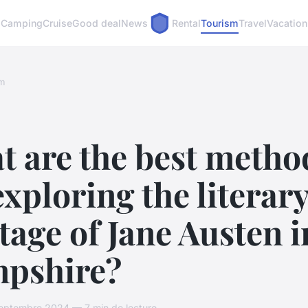
Camping
Cruise
Good deal
News
Rental
Tourism
Travel
Vacation
m
t are the best metho
exploring the literar
tage of Jane Austen i
pshire?
eptembre 2024 — 7 min de lecture