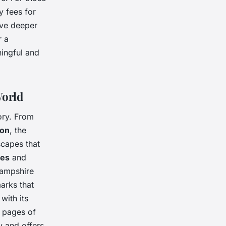
y fees for
lve deeper
r a
ingful and
World
ory. From
on
, the
scapes that
ces
and
Hampshire
marks that
 with its
e pages of
ry and offers