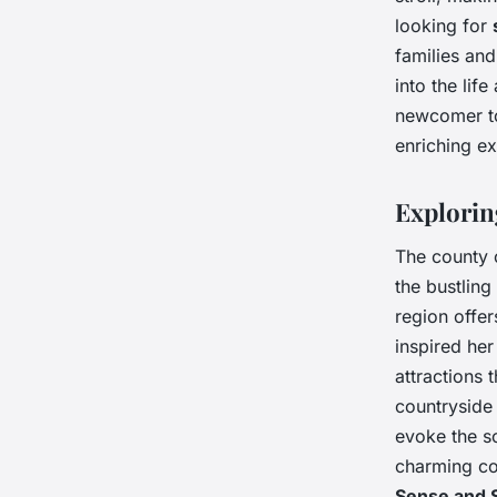
looking for
families and
into the lif
newcomer to
enriching e
Explorin
The county
the bustling
region offer
inspired her
attractions 
countryside 
evoke the s
charming cot
Sense and S