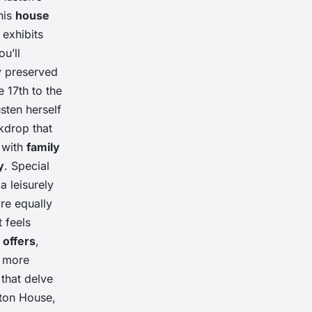
his
house
exhibits
ou’ll
ly preserved
 17th to the
usten herself
kdrop that
g with
family
y
. Special
a leisurely
re equally
t feels
 offers
,
n more
that delve
on House,