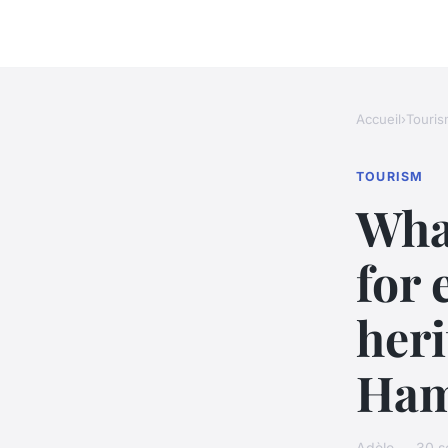
Accueil
›
Touris
TOURISM
Wha
for 
heri
Ham
Adèle — 30 s