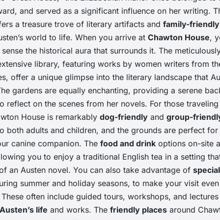
ard, and served as a significant influence on her writing. T
ers a treasure trove of literary artifacts and
family-friendly
usten’s world to life. When you arrive at
Chawton House
, y
sense the historical aura that surrounds it. The meticulous
xtensive library, featuring works by women writers from the
es, offer a unique glimpse into the literary landscape that A
The gardens are equally enchanting, providing a serene bac
to reflect on the scenes from her novels. For those travelin
awton House is remarkably
dog-friendly
and
group-friendl
to both adults and children, and the grounds are perfect for 
our canine companion. The
food and drink
options on-site a
llowing you to enjoy a traditional English tea in a setting tha
t of an Austen novel. You can also take advantage of
special
during summer and holiday seasons, to make your visit eve
These often include guided tours, workshops, and lectures 
Austen’s life
and works. The
friendly places
around Chawt