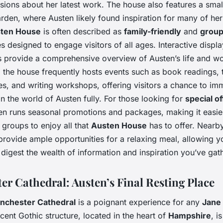
ssions about her latest work. The house also features a smal
rden, where Austen likely found inspiration for many of he
ten House
is often described as
family-friendly
and
group
ies designed to engage visitors of all ages. Interactive displ
s provide a comprehensive overview of Austen’s life and wo
, the house frequently hosts events such as book readings, t
s, and writing workshops, offering visitors a chance to im
n the world of Austen fully. For those looking for
special of
n runs seasonal promotions and packages, making it easie
 groups to enjoy all that
Austen House
has to offer. Nearb
provide ample opportunities for a relaxing meal, allowing y
digest the wealth of information and inspiration you’ve gat
er Cathedral: Austen’s Final Resting Place
nchester Cathedral
is a poignant experience for any
Jane
cent Gothic structure, located in the heart of
Hampshire
, i