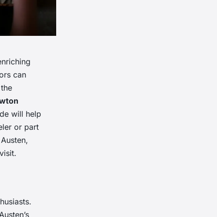
enriching
tors can
 the
wton
ide will help
eler or part
 Austen,
isit.
husiasts.
Austen’s