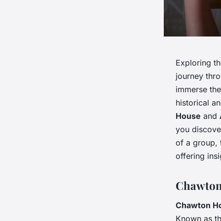
Exploring th
journey thro
immerse them
historical a
House
and
you discove
of a group, 
offering ins
Chawton 
Chawton H
Known as th