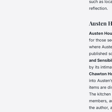
such as loca
reflection.
Austen H
Austen Ho
for those s
where Austen
published s
and Sensibil
by its intim
Chawton H
into Austen’
items are di
The kitchen
members, are
the author, 