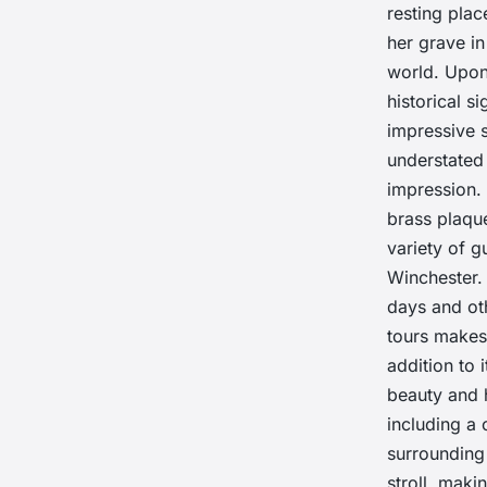
resting plac
her grave in
world. Upon
historical s
impressive 
understated
impression. 
brass plaque
variety of g
Winchester. 
days and oth
tours makes 
addition to 
beauty and h
including a 
surrounding
stroll, maki