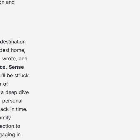
ion and
 destination
odest home,
, wrote, and
ice
,
Sense
u’ll be struck
r of
e a deep dive
d personal
ack in time.
amily
ection to
gaging in