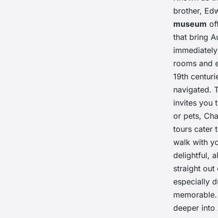
brother, Edw
museum
off
that bring A
immediately 
rooms and e
19th centuri
navigated. 
invites you 
or pets, Ch
tours cater 
walk with y
delightful, a
straight ou
especially 
memorable. 
deeper into