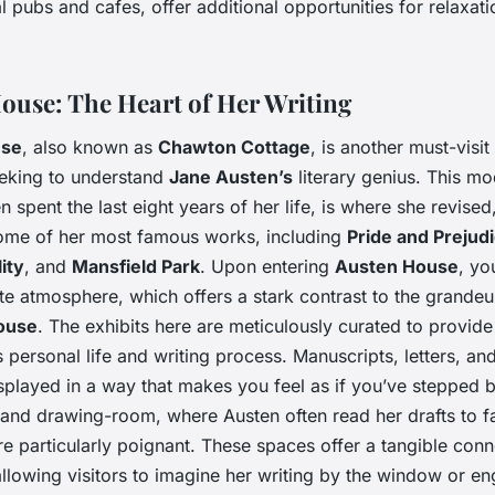
l pubs and cafes, offer additional opportunities for relaxat
ouse: The Heart of Her Writing
use
, also known as
Chawton Cottage
, is another must-visit
eeking to understand
Jane Austen’s
literary genius. This m
 spent the last eight years of her life, is where she revised
ome of her most famous works, including
Pride and Prejud
ity
, and
Mansfield Park
. Upon entering
Austen House
, yo
ate atmosphere, which offers a stark contrast to the grandeu
ouse
. The exhibits here are meticulously curated to provid
s personal life and writing process. Manuscripts, letters, an
splayed in a way that makes you feel as if you’ve stepped b
 and drawing-room, where Austen often read her drafts to f
 particularly poignant. These spaces offer a tangible conn
allowing visitors to imagine her writing by the window or en