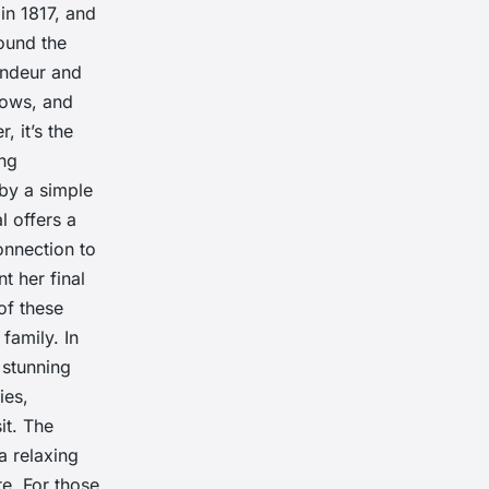
in 1817, and
round the
randeur and
ndows, and
 it’s the
ing
 by a simple
l offers a
connection to
t her final
of these
family. In
 stunning
ies,
it. The
a relaxing
e. For those