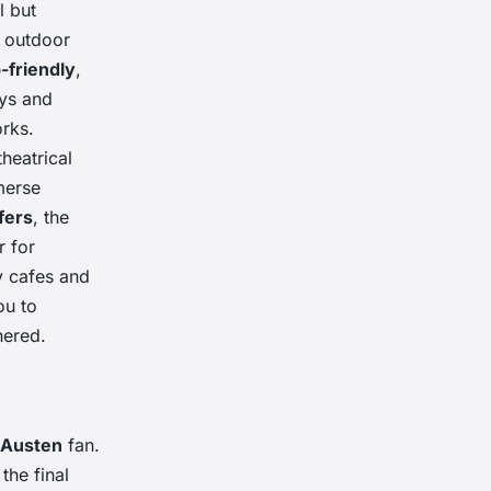
l but
r outdoor
-friendly
,
ays and
rks.
heatrical
merse
fers
, the
r for
y cafes and
ou to
hered.
 Austen
fan.
s the final