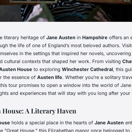
e literary heritage of
Jane Austen
in
Hampshire
offers an 
ugh the life of one of England’s most beloved authors. Visi
selves in the settings that inspired her novels, uncovering
nd cultural contexts that shaped her work. From visiting
Cha
Austen House
to exploring
Winchester Cathedral
, this gu
r the essence of
Austen life
. Whether you’re a solitary trav
this tour promises to open a window into the world of Jane
ights and experiences that will stay with you long after your v
House: A Literary Haven
ouse
holds a special place in the hearts of
Jane Austen
ent
e "Great House," this Elizabethan manor once belonged to 