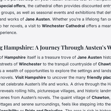
special offers
, the cathedral often provides discounted entr
 groups, as well as seasonal events and exhibitions that de
e and works of
Jane Austen
. Whether you’re a lifelong fan o
 her novels, a visit to
Winchester Cathedral
offers a mean
xperience.
g Hampshire: A Journey Through Austen’s 
 of
Hampshire
itself is a treasure trove of
Jane Austen
hist
 streets of
Winchester
to the tranquil countryside of
Chawt
s a wealth of opportunities to explore the settings and land
 novels.
Visit Hampshire
to uncover the many
friendly pla
that celebrate Austen’s life and works. A drive through the 
reveals rolling hills, picturesque villages, and historic land
cenes from Austen’s novels. The quaint village of
Chawton
,
tages and serene surroundings, feels like stepping into th
ensibility
or
Pride and Prejudice
. The area is rich in histo