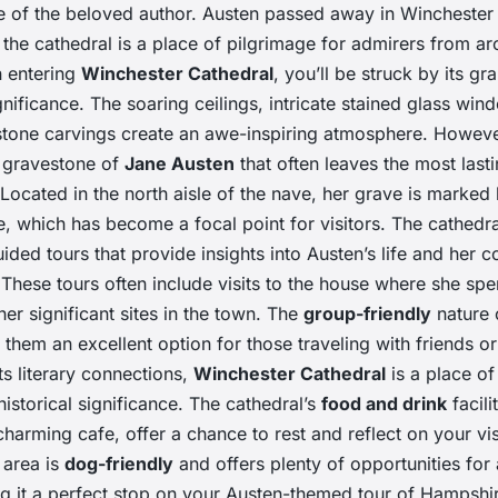
e of the beloved author. Austen passed away in Winchester 
 the cathedral is a place of pilgrimage for admirers from a
 entering
Winchester Cathedral
, you’ll be struck by its g
ignificance. The soaring ceilings, intricate stained glass wi
stone carvings create an awe-inspiring atmosphere. However,
 gravestone of
Jane Austen
that often leaves the most last
Located in the north aisle of the nave, her grave is marked
, which has become a focal point for visitors. The cathedra
uided tours that provide insights into Austen’s life and her 
These tours often include visits to the house where she spen
er significant sites in the town. The
group-friendly
nature 
them an excellent option for those traveling with friends or 
its literary connections,
Winchester Cathedral
is a place of
istorical significance. The cathedral’s
food and drink
facilit
charming cafe, offer a chance to rest and reflect on your vis
 area is
dog-friendly
and offers plenty of opportunities for 
ng it a perfect stop on your Austen-themed tour of Hampshir