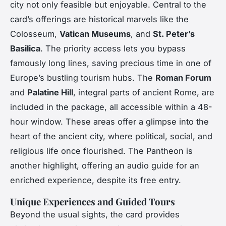
city not only feasible but enjoyable. Central to the
card’s offerings are historical marvels like the
Colosseum,
Vatican Museums
, and
St. Peter’s
Basilica
. The priority access lets you bypass
famously long lines, saving precious time in one of
Europe’s bustling tourism hubs. The
Roman Forum
and
Palatine Hill
, integral parts of ancient Rome, are
included in the package, all accessible within a 48-
hour window. These areas offer a glimpse into the
heart of the ancient city, where political, social, and
religious life once flourished. The Pantheon is
another highlight, offering an audio guide for an
enriched experience, despite its free entry.
Unique Experiences and Guided Tours
Beyond the usual sights, the card provides