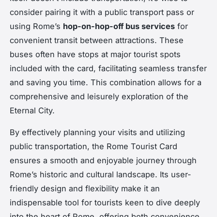
consider pairing it with a public transport pass or
using Rome’s
hop-on-hop-off bus services
for
convenient transit between attractions. These
buses often have stops at major tourist spots
included with the card, facilitating seamless transfer
and saving you time. This combination allows for a
comprehensive and leisurely exploration of the
Eternal City.
By effectively planning your visits and utilizing
public transportation, the Rome Tourist Card
ensures a smooth and enjoyable journey through
Rome’s historic and cultural landscape. Its user-
friendly design and flexibility make it an
indispensable tool for tourists keen to dive deeply
into the heart of Rome, offering both convenience