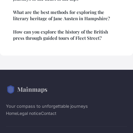
What are the best methods for exploring the
literary heritage of Jane Austen in Hampshire?
How can you explore the history of the British
press through guided tours of Fleet Street?
Mainmaps
Your compass to unforgettable journeys
Home
Legal notice
Contact