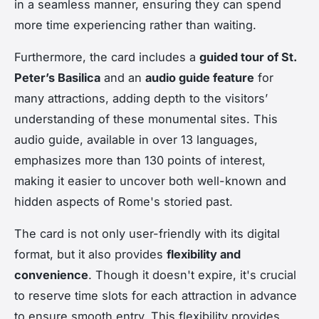
in a seamless manner, ensuring they can spend
more time experiencing rather than waiting.
Furthermore, the card includes a
guided tour of St.
Peter’s Basilica
and an
audio guide feature
for
many attractions, adding depth to the visitors’
understanding of these monumental sites. This
audio guide, available in over 13 languages,
emphasizes more than 130 points of interest,
making it easier to uncover both well-known and
hidden aspects of Rome's storied past.
The card is not only user-friendly with its digital
format, but it also provides
flexibility and
convenience
. Though it doesn't expire, it's crucial
to reserve time slots for each attraction in advance
to ensure smooth entry. This flexibility provides