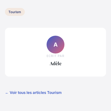
Tourism
A
ECRIT PAR
Adèle
← Voir tous les articles Tourism