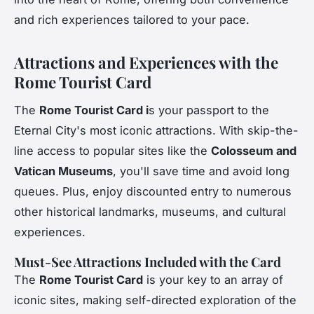
and rich experiences tailored to your pace.
Attractions and Experiences with the
Rome Tourist Card
The
Rome Tourist Card i
s your passport to the
Eternal City's most iconic attractions. With skip-the-
line access to popular sites like the
Colosseum and
Vatican Museums
, you'll save time and avoid long
queues. Plus, enjoy discounted entry to numerous
other historical landmarks, museums, and cultural
experiences.
Must-See Attractions Included with the Card
The
Rome Tourist Card
is your key to an array of
iconic sites, making self-directed exploration of the