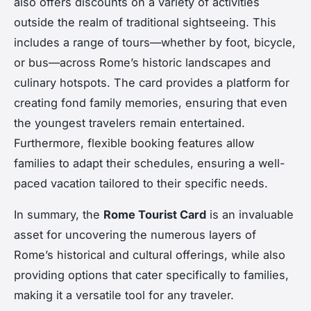
also offers discounts on a variety of activities
outside the realm of traditional sightseeing. This
includes a range of tours—whether by foot, bicycle,
or bus—across Rome’s historic landscapes and
culinary hotspots. The card provides a platform for
creating fond family memories, ensuring that even
the youngest travelers remain entertained.
Furthermore, flexible booking features allow
families to adapt their schedules, ensuring a well-
paced vacation tailored to their specific needs.
In summary, the
Rome Tourist Card
is an invaluable
asset for uncovering the numerous layers of
Rome’s historical and cultural offerings, while also
providing options that cater specifically to families,
making it a versatile tool for any traveler.