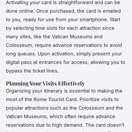
Activating your card is straightforward and can be
done online. Once purchased, the card is emailed
to you, ready for use from your smartphone. Start
by selecting time slots for each attraction since
many sites, like the Vatican Museums and
Colosseum, require advance reservations to avoid
long queues. Upon activation, simply present your
digital pass at entrances for access, allowing you to
bypass the ticket lines.
Planning Your Visits Effectively
Organizing your itinerary is essential to making the
most of the Rome Tourist Card. Prioritize visits to
popular attractions such as the Colosseum and the
Vatican Museums, which often require advance
reservations due to high demand. The card doesn’t