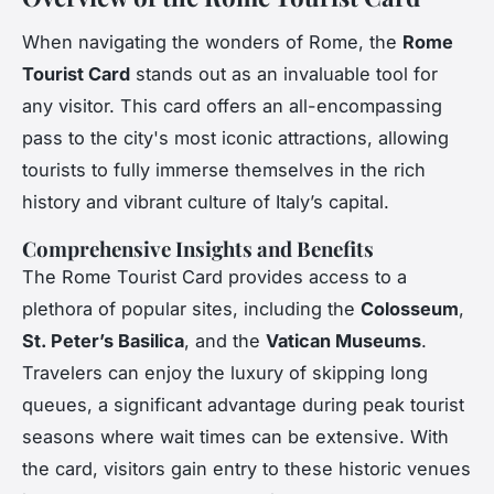
When navigating the wonders of Rome, the
Rome
Tourist Card
stands out as an invaluable tool for
any visitor. This card offers an all-encompassing
pass to the city's most iconic attractions, allowing
tourists to fully immerse themselves in the rich
history and vibrant culture of Italy’s capital.
Comprehensive Insights and Benefits
The Rome Tourist Card provides access to a
plethora of popular sites, including the
Colosseum
,
St. Peter’s Basilica
, and the
Vatican Museums
.
Travelers can enjoy the luxury of skipping long
queues, a significant advantage during peak tourist
seasons where wait times can be extensive. With
the card, visitors gain entry to these historic venues