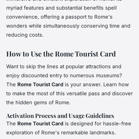
myriad features and substantial benefits spell
convenience, offering a passport to Rome's
wonders while simultaneously conserving time and
reducing costs.
How to Use the Rome Tourist Card
Want to skip the lines at popular attractions and
enjoy discounted entry to numerous museums?
The
Rome Tourist Card
is your answer. Learn how
to make the most of this versatile pass and discover
the hidden gems of Rome.
Activation Process and Usage Guidelines
The
Rome Tourist Card
is designed for hassle-free
exploration of Rome's remarkable landmarks.