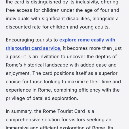
the card is distinguished by its inclusivity, offering
free access for children under the age of four and
individuals with significant disabilities, alongside a
discounted rate for children and young adults.
Encouraging tourists to
explore rome easily with
this tourist card service
, it becomes more than just
a pass; it is an invitation to uncover the depths of
Rome’s historical landscape with added ease and
enjoyment. The card positions itself as a superior
choice for those looking to maximize their time and
experience in Rome, combining efficiency with the
privilege of detailed exploration.
In summary, the Rome Tourist Card is a
comprehensive solution for visitors seeking an
immersive and efficient exploration of Rome. Its