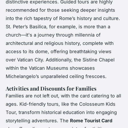
distinctive experiences. Guided tours are highly
recommended for those seeking deeper insights
into the rich tapestry of Rome’s history and culture.
St. Peter’s Basilica, for example, is more than a
church—it's a journey through millennia of
architectural and religious history, complete with
access to its dome, offering breathtaking views
over Vatican City. Additionally, the Sistine Chapel
within the Vatican Museums showcases
Michelangelo’s unparalleled ceiling frescoes.
Activities and Discounts for Families
Families are not left out, with the card catering to all
ages. Kid-friendly tours, like the Colosseum Kids
Tour, transform historical education into engaging
storytelling adventures. The
Rome Tourist Card