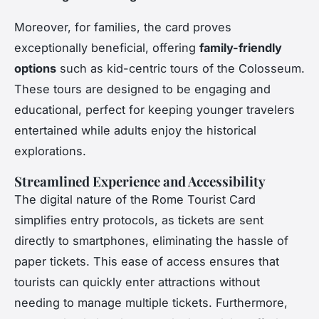
Moreover, for families, the card proves
exceptionally beneficial, offering
family-friendly
options
such as kid-centric tours of the Colosseum.
These tours are designed to be engaging and
educational, perfect for keeping younger travelers
entertained while adults enjoy the historical
explorations.
Streamlined Experience and Accessibility
The digital nature of the Rome Tourist Card
simplifies entry protocols, as tickets are sent
directly to smartphones, eliminating the hassle of
paper tickets. This ease of access ensures that
tourists can quickly enter attractions without
needing to manage multiple tickets. Furthermore,