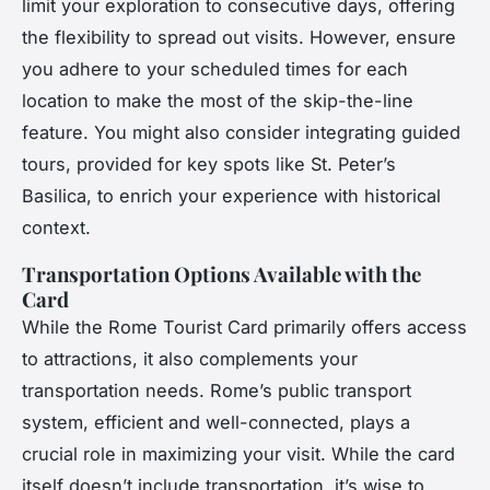
limit your exploration to consecutive days, offering
the flexibility to spread out visits. However, ensure
you adhere to your scheduled times for each
location to make the most of the skip-the-line
feature. You might also consider integrating guided
tours, provided for key spots like St. Peter’s
Basilica, to enrich your experience with historical
context.
Transportation Options Available with the
Card
While the Rome Tourist Card primarily offers access
to attractions, it also complements your
transportation needs. Rome’s public transport
system, efficient and well-connected, plays a
crucial role in maximizing your visit. While the card
itself doesn’t include transportation, it’s wise to