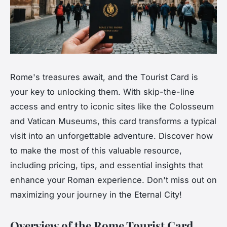
Rome's treasures await, and the Tourist Card is
your key to unlocking them. With skip-the-line
access and entry to iconic sites like the Colosseum
and Vatican Museums, this card transforms a typical
visit into an unforgettable adventure. Discover how
to make the most of this valuable resource,
including pricing, tips, and essential insights that
enhance your Roman experience. Don't miss out on
maximizing your journey in the Eternal City!
Overview of the Rome Tourist Card