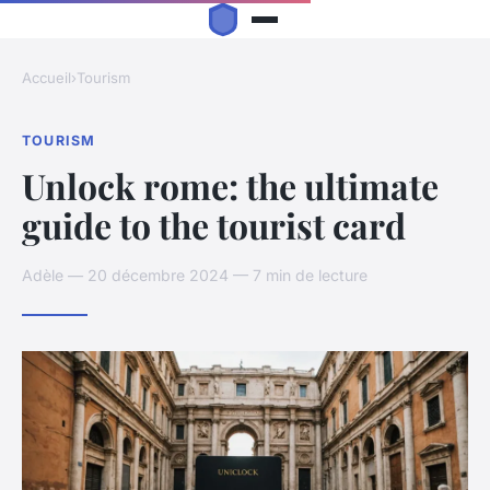
Accueil
›
Tourism
TOURISM
Unlock rome: the ultimate
guide to the tourist card
Adèle — 20 décembre 2024 — 7 min de lecture