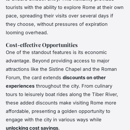
tourists with the ability to explore Rome at their own
pace, spreading their visits over several days if
they choose, without pressures of expiration
looming overhead.
Cost-effective Opportunities
One of the standout features is its economic
advantage. Beyond providing access to major
attractions like the Sistine Chapel and the Roman
Forum, the card extends
discounts on other
experiences
throughout the city. From culinary
tours to leisurely boat rides along the Tiber River,
these added discounts make visiting Rome more
affordable, presenting a golden opportunity to
engage with the city in various ways while
unlocking cost savings
.