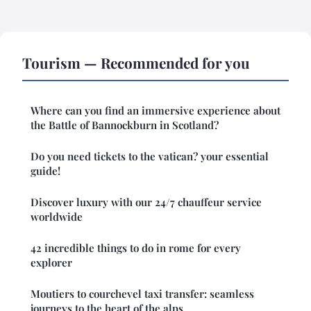
Tourism — Recommended for you
Where can you find an immersive experience about
the Battle of Bannockburn in Scotland?
Do you need tickets to the vatican? your essential
guide!
Discover luxury with our 24/7 chauffeur service
worldwide
42 incredible things to do in rome for every
explorer
Moutiers to courchevel taxi transfer: seamless
journeys to the heart of the alps