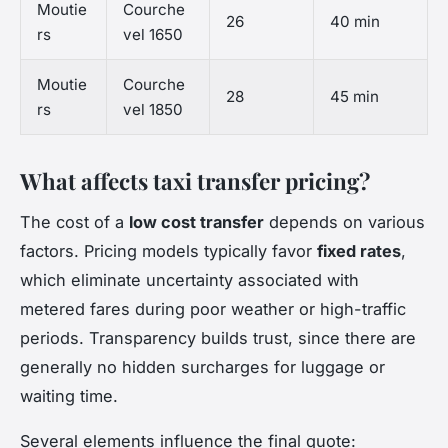
Moutie
Courche
26
40 min
rs
vel 1650
Moutie
Courche
28
45 min
rs
vel 1850
What affects taxi transfer pricing?
The cost of a
low cost transfer
depends on various
factors. Pricing models typically favor
fixed rates
,
which eliminate uncertainty associated with
metered fares during poor weather or high-traffic
periods. Transparency builds trust, since there are
generally no hidden surcharges for luggage or
waiting time.
Several elements influence the final quote: