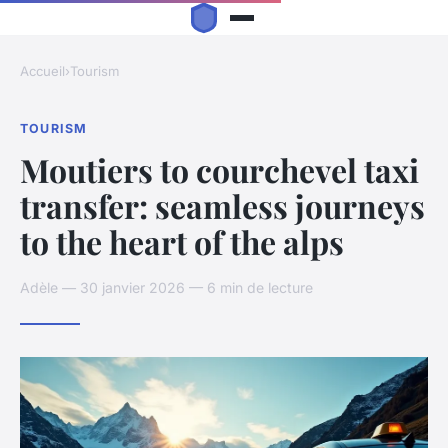
Accueil
›
Tourism
TOURISM
Moutiers to courchevel taxi
transfer: seamless journeys
to the heart of the alps
Adèle — 30 janvier 2026 — 6 min de lecture