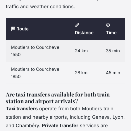
traffic and weather conditions.
📏
⏰
🏁 Route
Distance
Time
Moutiers to Courchevel
24 km
35 min
1550
Moutiers to Courchevel
28 km
45 min
1850
Are taxi transfers available for both train
station and airport arrivals?
Taxi transfers
operate from both Moutiers train
station and nearby airports, including Geneva, Lyon,
and Chambéry.
Private transfer
services are