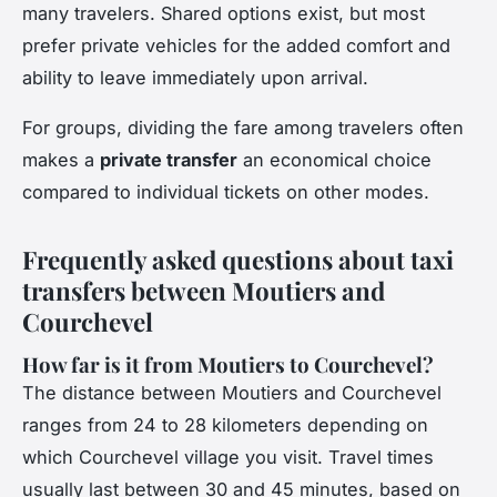
many travelers. Shared options exist, but most
prefer private vehicles for the added comfort and
ability to leave immediately upon arrival.
For groups, dividing the fare among travelers often
makes a
private transfer
an economical choice
compared to individual tickets on other modes.
Frequently asked questions about taxi
transfers between Moutiers and
Courchevel
How far is it from Moutiers to Courchevel?
The distance between Moutiers and Courchevel
ranges from 24 to 28 kilometers depending on
which Courchevel village you visit. Travel times
usually last between 30 and 45 minutes, based on