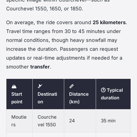
Courchevel 1550, 1650, or 1850.
On average, the ride covers around
25 kilometers
.
Travel time ranges from 30 to 45 minutes under
normal conditions, though heavy snowfall may
increase the duration. Passengers can request
updates or real-time adjustments if needed for a
smoother
transfer
.
🏔️
🎿
📏
🕒 Typical
Start
Destinati
Distance
duration
point
on
(km)
Moutie
Courche
24
35 min
rs
vel 1550