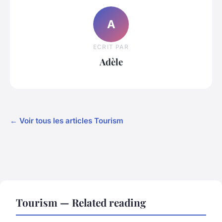
A
ECRIT PAR
Adèle
← Voir tous les articles Tourism
Tourism — Related reading