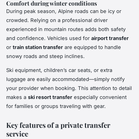
Comfort during winter conditions
During peak season, Alpine roads can be icy or
crowded. Relying on a professional driver
experienced in mountain routes adds both safety
and confidence. Vehicles used for
airport transfer
or
train station transfer
are equipped to handle
snowy roads and steep inclines.
Ski equipment, children’s car seats, or extra
luggage are easily accommodated—simply notify
your provider when booking. This attention to detail
makes a
ski resort transfer
especially convenient
for families or groups traveling with gear.
Key features of a private transfer
service