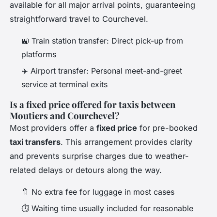
available for all major arrival points, guaranteeing
straightforward travel to Courchevel.
🚉 Train station transfer: Direct pick-up from
platforms
✈️ Airport transfer: Personal meet-and-greet
service at terminal exits
Is a fixed price offered for taxis between
Moutiers and Courchevel?
Most providers offer a
fixed price
for pre-booked
taxi transfers
. This arrangement provides clarity
and prevents surprise charges due to weather-
related delays or detours along the way.
🔖 No extra fee for luggage in most cases
⏱️ Waiting time usually included for reasonable