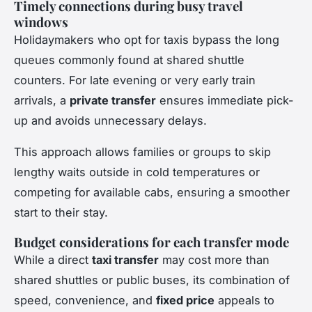
Timely connections during busy travel
windows
Holidaymakers who opt for taxis bypass the long
queues commonly found at shared shuttle
counters. For late evening or very early train
arrivals, a
private transfer
ensures immediate pick-
up and avoids unnecessary delays.
This approach allows families or groups to skip
lengthy waits outside in cold temperatures or
competing for available cabs, ensuring a smoother
start to their stay.
Budget considerations for each transfer mode
While a direct
taxi transfer
may cost more than
shared shuttles or public buses, its combination of
speed, convenience, and
fixed price
appeals to