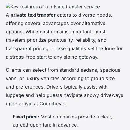
A
private taxi transfer
caters to diverse needs,
offering several advantages over alternative
options. While cost remains important, most
travelers prioritize punctuality, reliability, and
transparent pricing. These qualities set the tone for
a stress-free start to any alpine getaway.
Clients can select from standard sedans, spacious
vans, or luxury vehicles according to group size
and preferences. Drivers typically assist with
luggage and help guests navigate snowy driveways
upon arrival at Courchevel.
Fixed price
: Most companies provide a clear,
agreed-upon fare in advance.