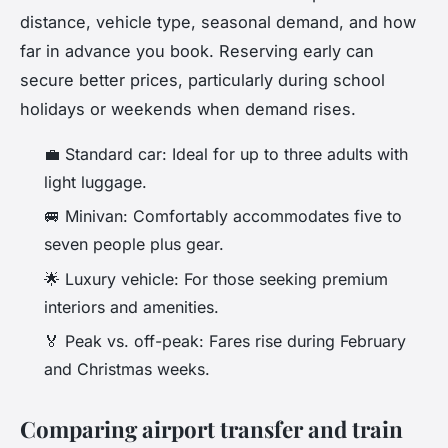
distance, vehicle type, seasonal demand, and how
far in advance you book. Reserving early can
secure better prices, particularly during school
holidays or weekends when demand rises.
💼 Standard car: Ideal for up to three adults with
light luggage.
🚐 Minivan: Comfortably accommodates five to
seven people plus gear.
🌟 Luxury vehicle: For those seeking premium
interiors and amenities.
🏅 Peak vs. off-peak: Fares rise during February
and Christmas weeks.
Comparing airport transfer and train