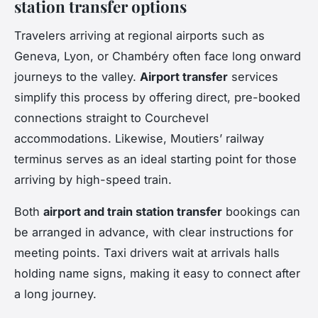
station transfer options
Travelers arriving at regional airports such as
Geneva, Lyon, or Chambéry often face long onward
journeys to the valley.
Airport transfer
services
simplify this process by offering direct, pre-booked
connections straight to Courchevel
accommodations. Likewise, Moutiers’ railway
terminus serves as an ideal starting point for those
arriving by high-speed train.
Both
airport and train station transfer
bookings can
be arranged in advance, with clear instructions for
meeting points. Taxi drivers wait at arrivals halls
holding name signs, making it easy to connect after
a long journey.