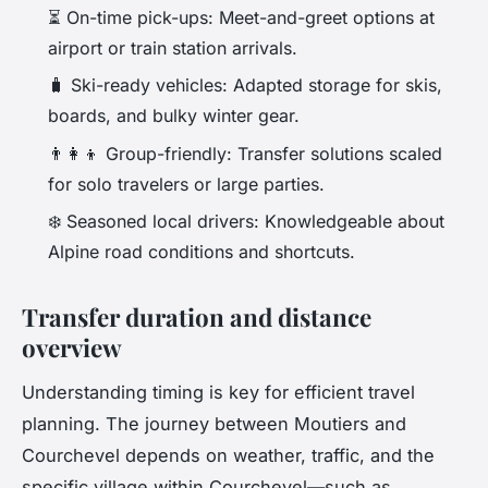
⏳ On-time pick-ups: Meet-and-greet options at
airport or train station arrivals.
🧳 Ski-ready vehicles: Adapted storage for skis,
boards, and bulky winter gear.
👨‍👩‍👦 Group-friendly: Transfer solutions scaled
for solo travelers or large parties.
❄️ Seasoned local drivers: Knowledgeable about
Alpine road conditions and shortcuts.
Transfer duration and distance
overview
Understanding timing is key for efficient travel
planning. The journey between Moutiers and
Courchevel depends on weather, traffic, and the
specific village within Courchevel—such as