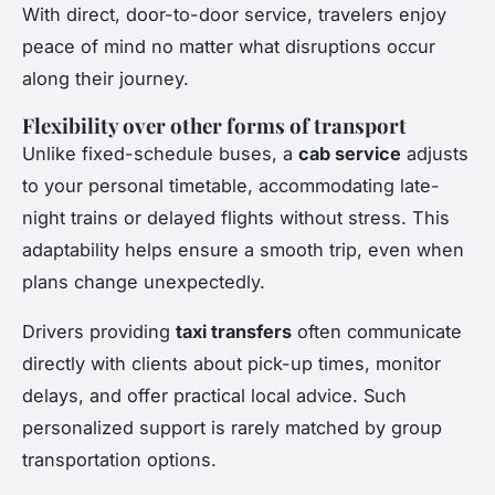
With direct, door-to-door service, travelers enjoy
peace of mind no matter what disruptions occur
along their journey.
Flexibility over other forms of transport
Unlike fixed-schedule buses, a
cab service
adjusts
to your personal timetable, accommodating late-
night trains or delayed flights without stress. This
adaptability helps ensure a smooth trip, even when
plans change unexpectedly.
Drivers providing
taxi transfers
often communicate
directly with clients about pick-up times, monitor
delays, and offer practical local advice. Such
personalized support is rarely matched by group
transportation options.