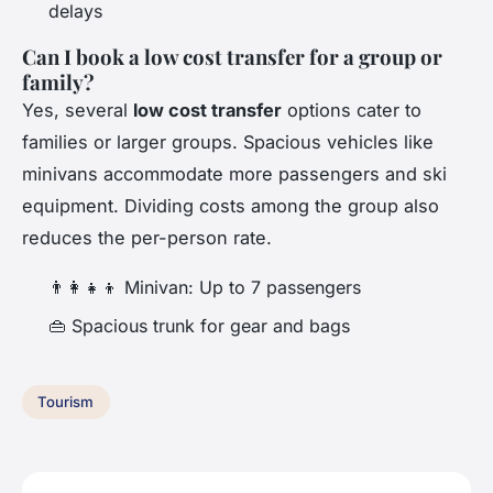
delays
Can I book a low cost transfer for a group or
family?
Yes, several
low cost transfer
options cater to
families or larger groups. Spacious vehicles like
minivans accommodate more passengers and ski
equipment. Dividing costs among the group also
reduces the per-person rate.
👨‍👩‍👧‍👦 Minivan: Up to 7 passengers
👜 Spacious trunk for gear and bags
Tourism