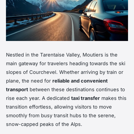
Nestled in the Tarentaise Valley, Moutiers is the
main gateway for travelers heading towards the ski
slopes of Courchevel. Whether arriving by train or
plane, the need for
reliable and convenient
transport
between these destinations continues to
rise each year. A dedicated
taxi transfer
makes this
transition effortless, allowing visitors to move
smoothly from busy transit hubs to the serene,
snow-capped peaks of the Alps.