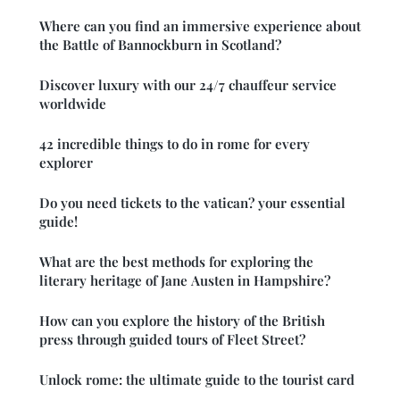
Where can you find an immersive experience about
the Battle of Bannockburn in Scotland?
Discover luxury with our 24/7 chauffeur service
worldwide
42 incredible things to do in rome for every
explorer
Do you need tickets to the vatican? your essential
guide!
What are the best methods for exploring the
literary heritage of Jane Austen in Hampshire?
How can you explore the history of the British
press through guided tours of Fleet Street?
Unlock rome: the ultimate guide to the tourist card