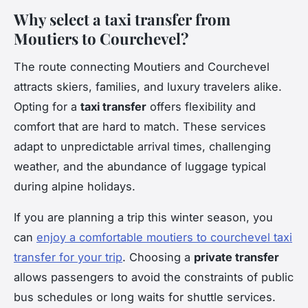
Why select a taxi transfer from
Moutiers to Courchevel?
The route connecting Moutiers and Courchevel
attracts skiers, families, and luxury travelers alike.
Opting for a
taxi transfer
offers flexibility and
comfort that are hard to match. These services
adapt to unpredictable arrival times, challenging
weather, and the abundance of luggage typical
during alpine holidays.
If you are planning a trip this winter season, you
can
enjoy a comfortable moutiers to courchevel taxi
transfer for your trip
. Choosing a
private transfer
allows passengers to avoid the constraints of public
bus schedules or long waits for shuttle services.