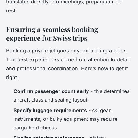
translates directly into meetings, preparation, or
rest.
Ensuring a seamless booking
experience for Swiss trips
Booking a private jet goes beyond picking a price.
The best experiences come from attention to detail
and professional coordination. Here’s how to get it
right:
Confirm passenger count early
- this determines
aircraft class and seating layout
Specify luggage requirements
- ski gear,
instruments, or bulky equipment may require
cargo hold checks