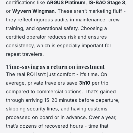
certifications like
ARGUS Platinum
,
IS-BAO Stage 3
,
or
Wyvern Wingman
. These aren’t marketing fluff -
they reflect rigorous audits in maintenance, crew
training, and operational safety. Choosing a
certified operator reduces risk and ensures
consistency, which is especially important for
repeat travelers.
Time-saving as a return on investment
The real ROI isn’t just comfort - it’s time. On
average, private travelers save
3h10
per trip
compared to commercial options. That’s gained
through arriving 15-20 minutes before departure,
skipping security lines, and having customs
processed on board or in advance. Over a year,
that’s dozens of recovered hours - time that