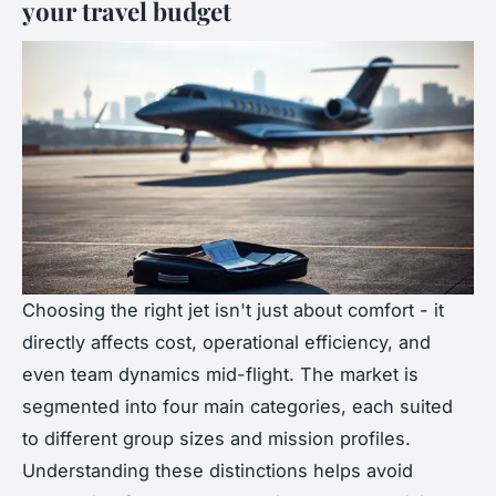
your travel budget
Choosing the right jet isn't just about comfort - it
directly affects cost, operational efficiency, and
even team dynamics mid-flight. The market is
segmented into four main categories, each suited
to different group sizes and mission profiles.
Understanding these distinctions helps avoid