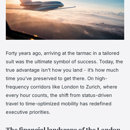
Forty years ago, arriving at the tarmac in a tailored
suit was the ultimate symbol of success. Today, the
true advantage isn’t how you land - it’s how much
time you’ve preserved to get there. On high-
frequency corridors like London to Zurich, where
every hour counts, the shift from status-driven
travel to time-optimized mobility has redefined
executive priorities.
The financial landscape of the London