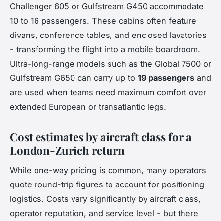
Challenger 605 or Gulfstream G450 accommodate
10 to 16 passengers. These cabins often feature
divans, conference tables, and enclosed lavatories
- transforming the flight into a mobile boardroom.
Ultra-long-range models such as the Global 7500 or
Gulfstream G650 can carry up to
19 passengers
and
are used when teams need maximum comfort over
extended European or transatlantic legs.
Cost estimates by aircraft class for a
London-Zurich return
While one-way pricing is common, many operators
quote round-trip figures to account for positioning
logistics. Costs vary significantly by aircraft class,
operator reputation, and service level - but there