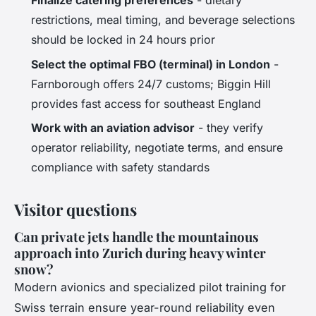
Finalize catering preferences
- dietary
restrictions, meal timing, and beverage selections
should be locked in 24 hours prior
Select the optimal FBO (terminal) in London
-
Farnborough offers 24/7 customs; Biggin Hill
provides fast access for southeast England
Work with an aviation advisor
- they verify
operator reliability, negotiate terms, and ensure
compliance with safety standards
Visitor questions
Can private jets handle the mountainous
approach into Zurich during heavy winter
snow?
Modern avionics and specialized pilot training for
Swiss terrain ensure year-round reliability even