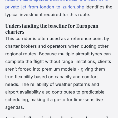
private-jet-from-london-to-zurich.php
identifies the
typical investment required for this route.
Understanding the baseline for European
charters
This corridor is often used as a reference point by
charter brokers and operators when quoting other
regional routes. Because multiple aircraft types can
complete the flight without range limitations, clients
aren’t forced into premium models - giving them
true flexibility based on capacity and comfort
needs. The reliability of weather patterns and
airport availability also contributes to predictable
scheduling, making it a go-to for time-sensitive
agendas.