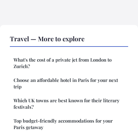
Travel — More to explore
What's the cost of a private jet from London to
Zurich?
Choose an affordable hotel in Paris for your next
trip
Which UK towns are best known for their literary
festivals?
Top budget-friendly accommodations for your
Paris getaway