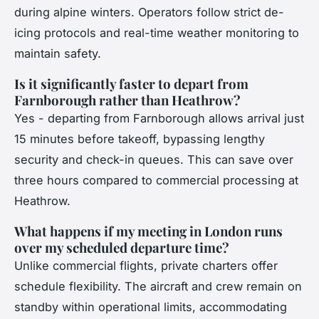
during alpine winters. Operators follow strict de-
icing protocols and real-time weather monitoring to
maintain safety.
Is it significantly faster to depart from
Farnborough rather than Heathrow?
Yes - departing from Farnborough allows arrival just
15 minutes before takeoff, bypassing lengthy
security and check-in queues. This can save over
three hours compared to commercial processing at
Heathrow.
What happens if my meeting in London runs
over my scheduled departure time?
Unlike commercial flights, private charters offer
schedule flexibility. The aircraft and crew remain on
standby within operational limits, accommodating