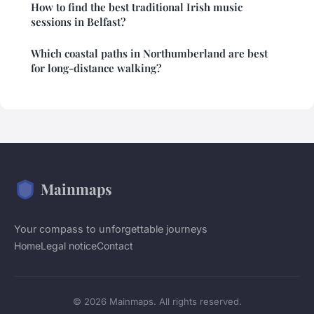
How to find the best traditional Irish music
sessions in Belfast?
Which coastal paths in Northumberland are best
for long-distance walking?
Mainmaps
Your compass to unforgettable journeys
Home
Legal notice
Contact
© 2026 Mainmaps. All rights reserved.