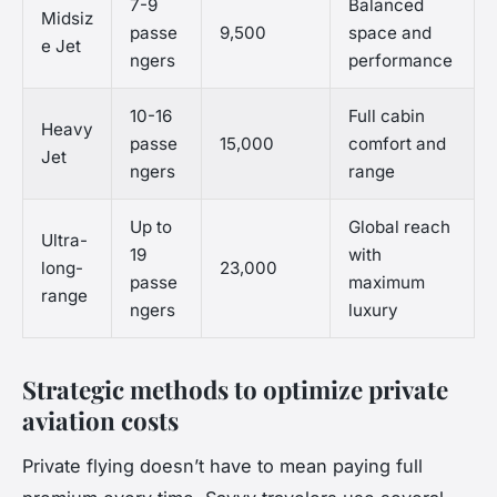
7-9
Balanced
Midsiz
passe
9,500
space and
e Jet
ngers
performance
10-16
Full cabin
Heavy
passe
15,000
comfort and
Jet
ngers
range
Up to
Global reach
Ultra-
19
with
long-
23,000
passe
maximum
range
ngers
luxury
Strategic methods to optimize private
aviation costs
Private flying doesn’t have to mean paying full