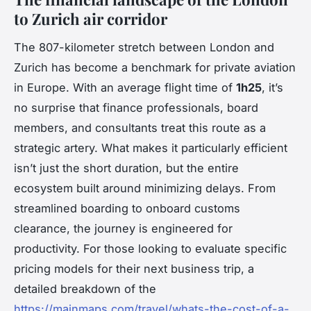
to Zurich air corridor
The 807-kilometer stretch between London and
Zurich has become a benchmark for private aviation
in Europe. With an average flight time of
1h25
, it’s
no surprise that finance professionals, board
members, and consultants treat this route as a
strategic artery. What makes it particularly efficient
isn’t just the short duration, but the entire
ecosystem built around minimizing delays. From
streamlined boarding to onboard customs
clearance, the journey is engineered for
productivity. For those looking to evaluate specific
pricing models for their next business trip, a
detailed breakdown of the
https://mainmaps.com/travel/whats-the-cost-of-a-