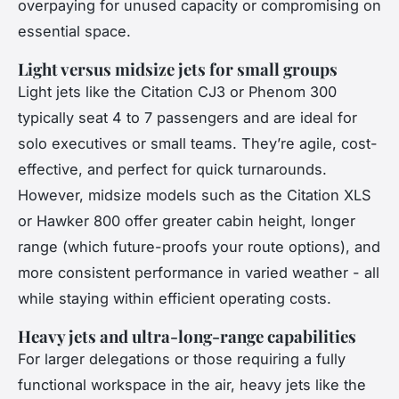
overpaying for unused capacity or compromising on
essential space.
Light versus midsize jets for small groups
Light jets like the Citation CJ3 or Phenom 300
typically seat 4 to 7 passengers and are ideal for
solo executives or small teams. They’re agile, cost-
effective, and perfect for quick turnarounds.
However, midsize models such as the Citation XLS
or Hawker 800 offer greater cabin height, longer
range (which future-proofs your route options), and
more consistent performance in varied weather - all
while staying within efficient operating costs.
Heavy jets and ultra-long-range capabilities
For larger delegations or those requiring a fully
functional workspace in the air, heavy jets like the