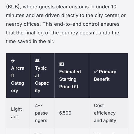
(BUB), where guests clear customs in under 10
minutes and are driven directly to the city center or
nearby offices. This end-to-end control ensures
that the final leg of the journey doesn’t undo the
time saved in the air.
✈️
👥
💶
Aircra
Typic
Estimated
✅ Primary
ft
al
Starting
Benefit
Categ
Capac
Price (€)
ory
ity
4-7
Cost
Light
passe
6,500
efficiency
Jet
ngers
and agility