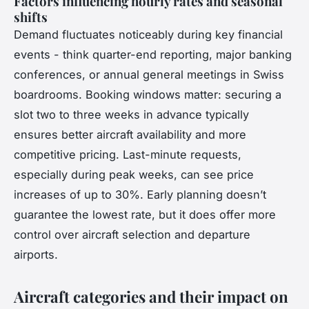
Factors influencing hourly rates and seasonal
shifts
Demand fluctuates noticeably during key financial
events - think quarter-end reporting, major banking
conferences, or annual general meetings in Swiss
boardrooms. Booking windows matter: securing a
slot two to three weeks in advance typically
ensures better aircraft availability and more
competitive pricing. Last-minute requests,
especially during peak weeks, can see price
increases of up to 30%. Early planning doesn’t
guarantee the lowest rate, but it does offer more
control over aircraft selection and departure
airports.
Aircraft categories and their impact on