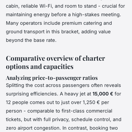
cabin, reliable Wi-Fi, and room to stand - crucial for
maintaining energy before a high-stakes meeting.
Many operators include premium catering and
ground transport in this bracket, adding value
beyond the base rate.
Comparative overview of charter
options and capacities
Analyzing price-to-passenger ratios
Splitting the cost across passengers often reveals
surprising efficiencies. A heavy jet at
15,000 €
for
12 people comes out to just over 1,250 € per
person - comparable to first-class commercial
tickets, but with full privacy, schedule control, and
zero airport congestion. In contrast, booking two