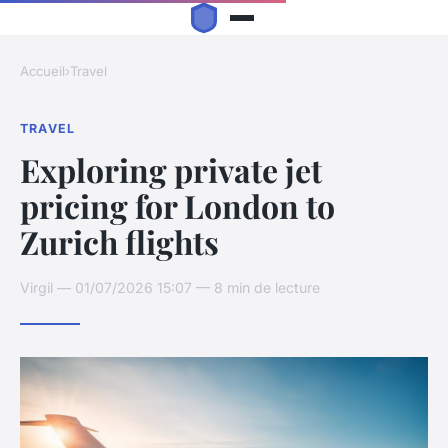
Accueil
›
Travel
TRAVEL
Exploring private jet
pricing for London to
Zurich flights
Virgil — 01/07/2026 15:07 — 8 min de lecture