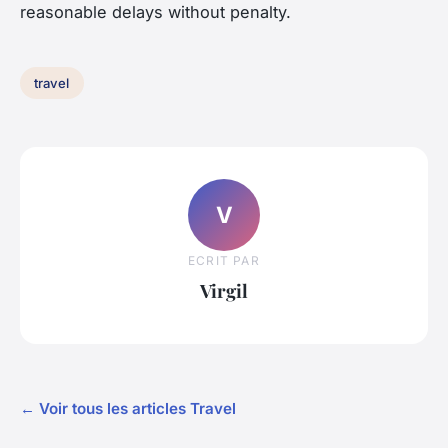
reasonable delays without penalty.
travel
V
ECRIT PAR
Virgil
← Voir tous les articles Travel