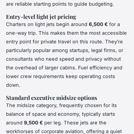
are reliable starting points to guide budgeting.
Entry-level light jet pricing
Charters on light jets begin around
6,500 €
for a
one-way trip. This makes them the most accessible
entry point for private travel on this route. They’re
particularly popular among startups, legal firms, or
consultants who need speed and privacy without
the overhead of larger cabins. Fuel efficiency and
lower crew requirements keep operating costs
down.
Standard executive midsize options
The midsize category, frequently chosen for its
balance of space and economy, typically starts
around
9,500 €
per leg. These jets are the
workhorses of corporate aviation, offering a quiet