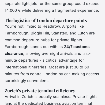
separate light jets for the same group could exceed
14,000 € while delivering a fragmented experience.
The logistics of London departure points
You’re not limited to Heathrow. Airports like
Farnborough, Biggin Hill, Stansted, and Luton are
common departure hubs for private flights.
Farnborough stands out with its
24/7 customs
clearance
, allowing overnight arrivals and last-
minute departures - a critical advantage for
international itineraries. Most are just 30 to 60
minutes from central London by car, making access
surprisingly convenient.
Zurich's private terminal efficiency
Arrival in Zurich is equally seamless. Private flights
land at the dedicated business aviation terminal