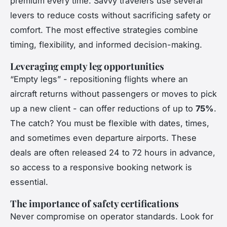
premium every time. Savvy travelers use several
levers to reduce costs without sacrificing safety or
comfort. The most effective strategies combine
timing, flexibility, and informed decision-making.
Leveraging empty leg opportunities
“Empty legs” - repositioning flights where an
aircraft returns without passengers or moves to pick
up a new client - can offer reductions of up to
75%
.
The catch? You must be flexible with dates, times,
and sometimes even departure airports. These
deals are often released 24 to 72 hours in advance,
so access to a responsive booking network is
essential.
The importance of safety certifications
Never compromise on operator standards. Look for